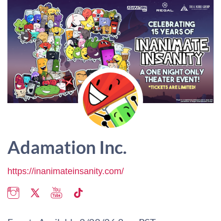
Adamation Inc.
https://inanimateinsanity.com/