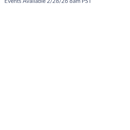
Events Available 2/28/26 8am PST